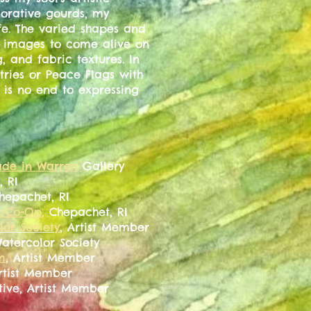
corative gourds, my
ife. The varied shapes and
e images to come alive on
g, and fabric textures. In
tries or Peace Flags with
is no end to expressing
de in Warren
Gallery
, RI
Chepachet, RI
n Co-Op
,
Chepachet, RI
or Society
, Artist Member
Watercolor Society
m
, Artist Member
Artist Member
tive, Artist Member