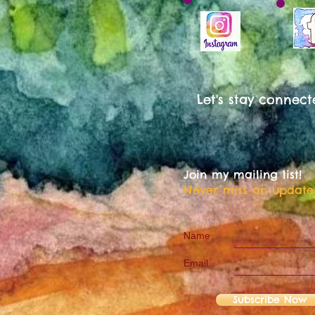
Let's stay connect
Join my mailing list!
Never miss an update
Name
Email
Subscribe Now