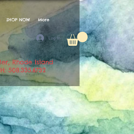
SHOP NOW
More
Log In
ter, Rhode Island
H: 508.335.6732