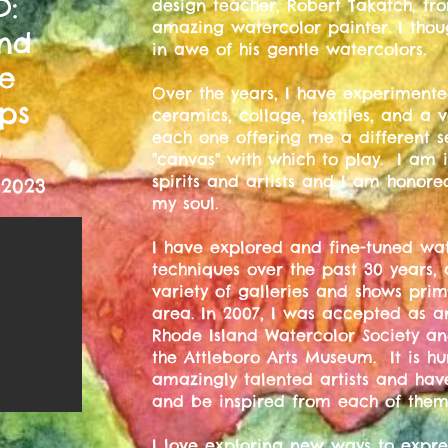
D:
design teacher, Robert Takatch, fro
amazing watercolor painter. I tho
and
in awe of his gentle watercolors.
ve
Over the years, I have experimente
ps
ceramics, collage, textiles, and a va
each one offering me a different s
m
"canvas" with which to play. I am 
spirits and artists and I am honor
 2023
my soul.
I have explored and fine-tuned wat
techniques over the past 30 years,
variety of galleries and shows pri
area. In 2007, I was accepted as a
Rhode Island Watercolor Society a
the Attleboro Arts Museum. It is 
amazingly talented artists and hav
and be inspired from each of them
I love exploring new ways to expres