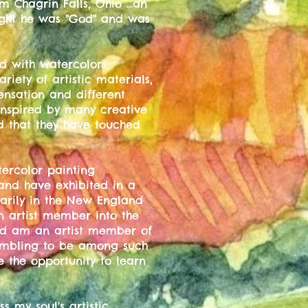
m Chagrin Falls, Ohio ...an
ught he was "God" and was
d with watercolors,
riety of artistic materials,
ensation and different
inspired by many creative
ed that they have touched
ercolor painting
 and have exhibited in a
marily in the New England
n artist member into the
nd am an artist member of
humbling to be among such
e the opportunity to learn
.
s my soul's artistic