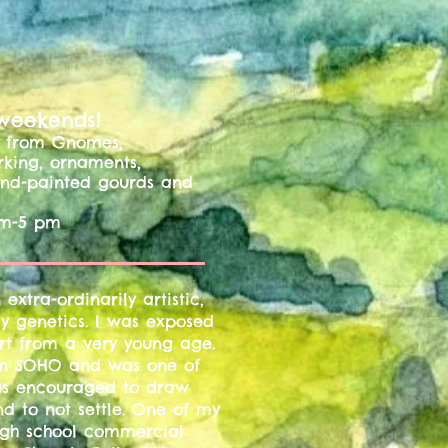
 weekends!
ms from Gnomes,
rking, ornaments,
hand-painted gourds and
m-5 pm
extra-ordinarily artistic,
ly genetics. I was exposed
rt from a very young age.
 in SOHO and was one of
 was encouraged to draw
and to not settle. One of my
gh school commercial