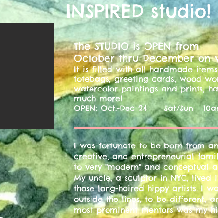
INSPIRED studio!
he STUDIO is OPEN from
T
October thru December on
It is filled with all handmade ite
totebags, greeting cards, wood wo
watercolor paintings and prints, 
much more!
OPEN: Oct.-Dec 24 Sat/Sun 10a
​I was fortunate to be born from an 
creative, and entrepreneurial fami
to very "modern" and conceptual a
My uncle, a sculptor in NYC, lived
those long-haired hippy artists. I
outside the lines, to be different, 
most prominent mentors was my hi