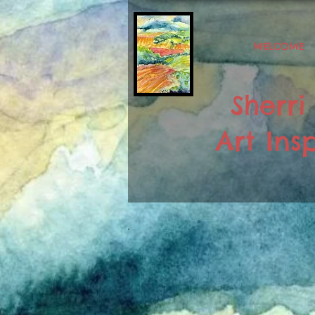
WELCOME
Sherri
Art Insp