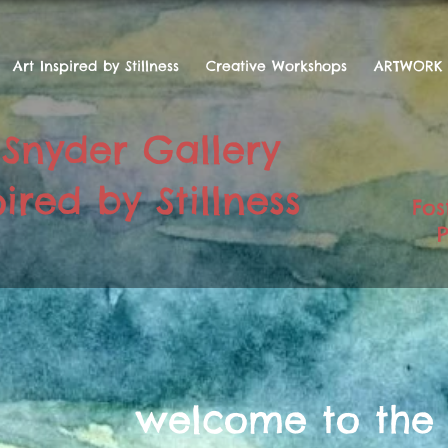
Art Inspired by Stillness
Creative Workshops
ARTWORK
 Snyder Gallery
ired by Stillness
Fos
P
welcome to the