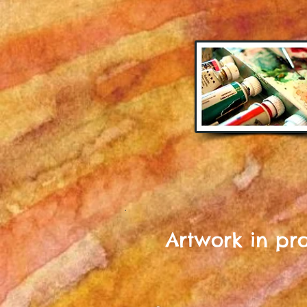
Artwork in proc