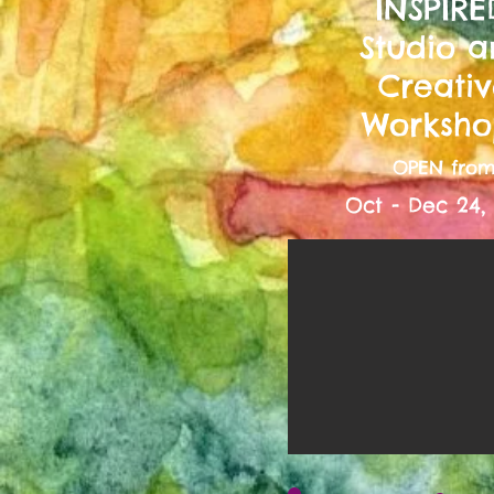
INSPIRE
Studio 
Creati
Worksho
OPEN fro
Oct - Dec 24,