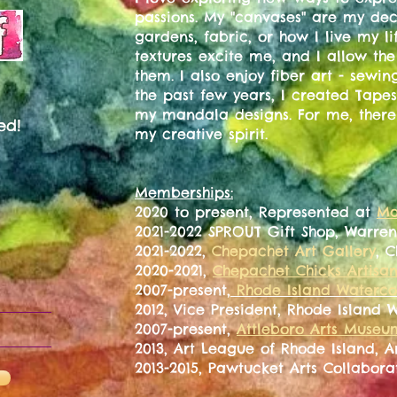
passions. My "canvases" are my de
gardens, fabric, or how I live my l
textures excite me, and I allow th
them. I also enjoy fiber art - sewin
the past few years, I created Tapes
my mandala designs. For me, there 
ed!
my creative spirit.
Memberships:
2020 to present, Represented at
Ma
2021-2022 SPROUT Gift Shop, Warren
2021-2022,
Chepachet Art Gallery
, 
2020-2021,
Chepachet Chicks Artisa
2007-present,
Rhode Island Watercol
2012, Vice President, Rhode Island 
2007-present,
Attleboro Arts Museu
2013, Art League of Rhode Island, 
2013-2015, Pawtucket Arts Collabora