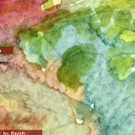
p
o finish.......