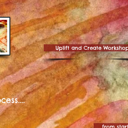
Uplift and Create Worksho
ess....
from start t