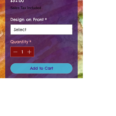
Price
$32.00
Sales Tax Included
Design on Front
*
Quantity
*
Add to Cart
There are several different "SETS",
so please specify. These coasters
have a cork backing and the top is
an acrylic waterproof coating.
PRODUCT INFO