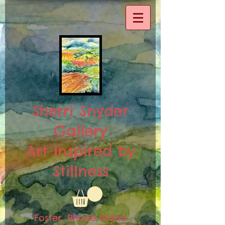
Sherri Snyder
Gallery
Art Inspired by
Stillness
Foster, Rhode Island