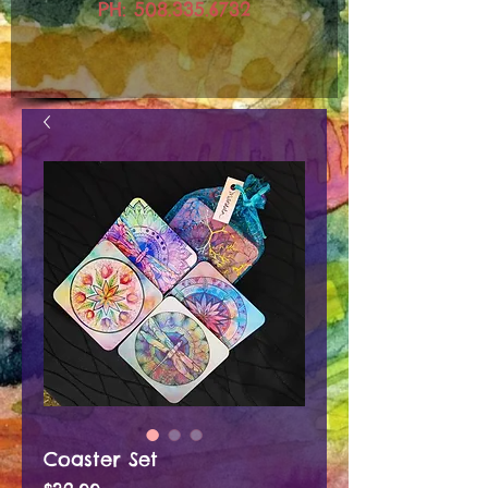
PH:
508.335.6732
Coaster Set