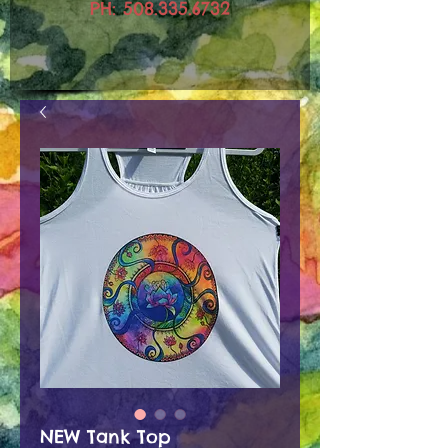
PH:
508.335.6732
NEW Tank Top