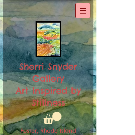
Sherri Snyder
Gallery
Art Inspired by
Stillness
Foster, Rhode Island