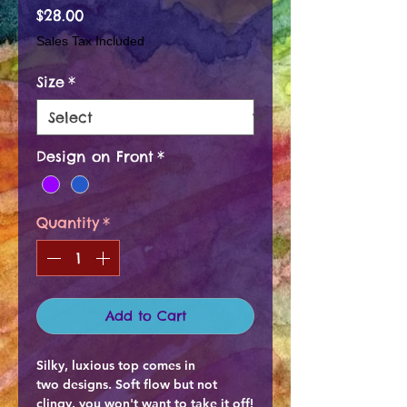
Price
$28.00
Sales Tax Included
Size
*
Design on Front
*
Quantity
*
Add to Cart
Silky, luxious top comes in
two designs. Soft flow but not
clingy. you won't want to take it off!